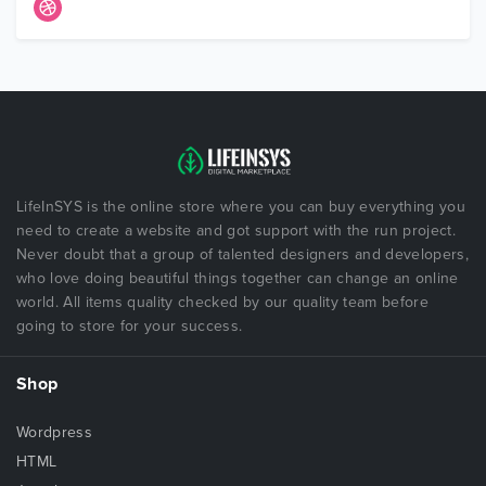
LifeInSYS is the online store where you can buy everything you
need to create a website and got support with the run project.
Never doubt that a group of talented designers and developers,
who love doing beautiful things together can change an online
world. All items quality checked by our quality team before
going to store for your success.
Shop
Wordpress
HTML