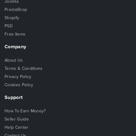
Joomla
PrestaShop
Shopify
PSD
Free Items
Company
About Us
Terms & Conditions
Privacy Policy
Cookies Policy
Support
How To Earn Money?
Seller Guide
Help Center
Contact Us