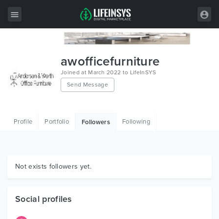
All Items
awofficefurniture
Wordpress
Joined at March 2022 to LifeInSYS
Send Message
HTML
Joomla
Profile
Portfolio
Following
Followers
PrestaShop
Shopify
Graphics
Not exists followers yet.
Free Items
Social profiles