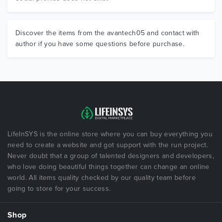
Discover the items from the avantech05 and contact with
author if you have some questions before purchase.
LifeInSYS is the online store where you can buy everything you
need to create a website and got support with the run project.
Never doubt that a group of talented designers and developers,
who love doing beautiful things together can change an online
world. All items quality checked by our quality team before
going to store for your success.
Shop