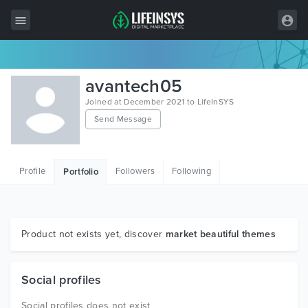
All Items
avantech05
Wordpress
Joined at December 2021 to LifeInSYS
Send Message
HTML
Joomla
Profile
Followers
Following
Portfolio
PrestaShop
Shopify
Graphics
Product not exists yet, discover
market beautiful themes
Free Items
Social profiles
Social profiles does not exist