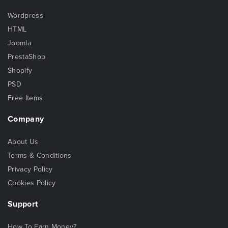
Wordpress
HTML
Joomla
PrestaShop
Shopify
PSD
Free Items
Company
About Us
Terms & Conditions
Privacy Policy
Cookies Policy
Support
How To Earn Money?