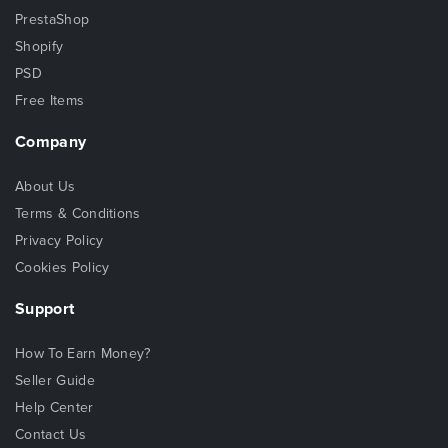
PrestaShop
Shopify
PSD
Free Items
Company
About Us
Terms & Conditions
Privacy Policy
Cookies Policy
Support
How To Earn Money?
Seller Guide
Help Center
Contact Us