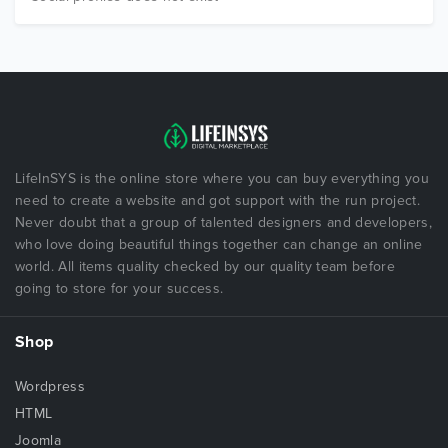
LifeInSYS is the online store where you can buy everything you
need to create a website and got support with the run project.
Never doubt that a group of talented designers and developers,
who love doing beautiful things together can change an online
world. All items quality checked by our quality team before
going to store for your success.
Shop
Wordpress
HTML
Joomla