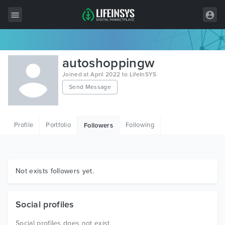
All Items
autoshoppingw
Wordpress
Joined at April 2022 to LifeInSYS
Send Message
HTML
Joomla
Profile
Portfolio
Following
Followers
PrestaShop
Shopify
Graphics
Not exists followers yet.
Free Items
Social profiles
Social profiles does not exist