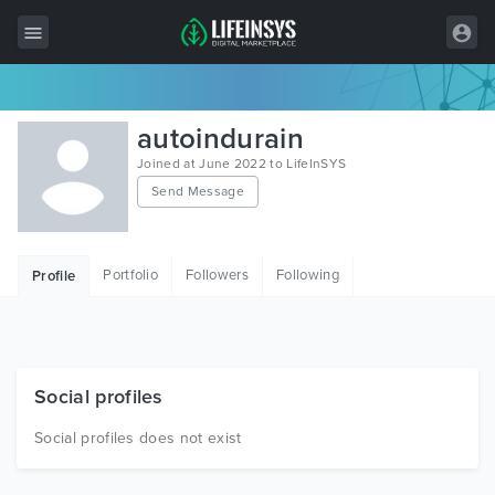
All Items
autoindurain
Wordpress
Joined at June 2022 to LifeInSYS
Send Message
HTML
Joomla
Portfolio
Followers
Following
Profile
PrestaShop
Shopify
Graphics
Social profiles
Free Items
Social profiles does not exist