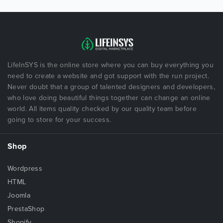
LifeInSYS is the online store where you can buy everything you
need to create a website and got support with the run project.
Never doubt that a group of talented designers and developers,
who love doing beautiful things together can change an online
world. All items quality checked by our quality team before
going to store for your success.
Shop
Wordpress
HTML
Joomla
PrestaShop
Shopify