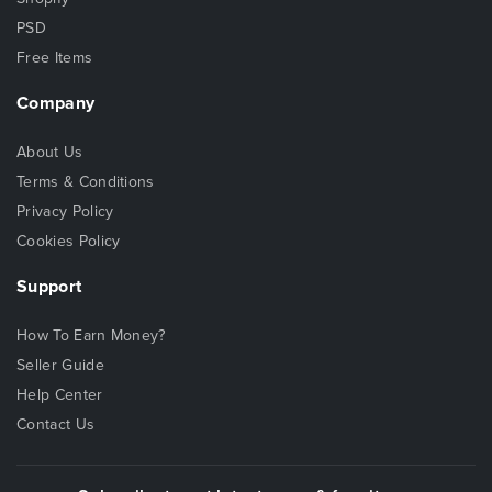
PSD
Free Items
Company
About Us
Terms & Conditions
Privacy Policy
Cookies Policy
Support
How To Earn Money?
Seller Guide
Help Center
Contact Us