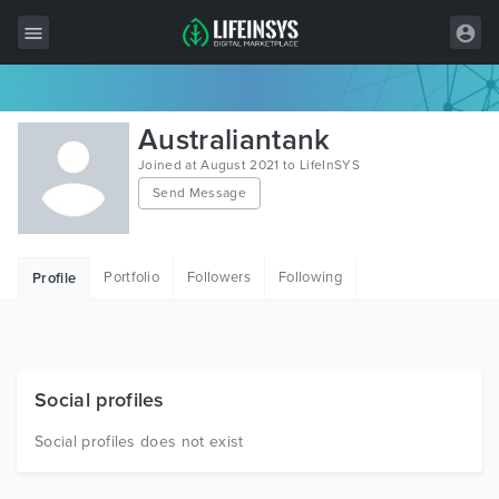
All Items
Australiantank
Wordpress
Joined at August 2021 to LifeInSYS
Send Message
HTML
Joomla
Portfolio
Followers
Following
Profile
PrestaShop
Shopify
Graphics
Social profiles
Free Items
Social profiles does not exist