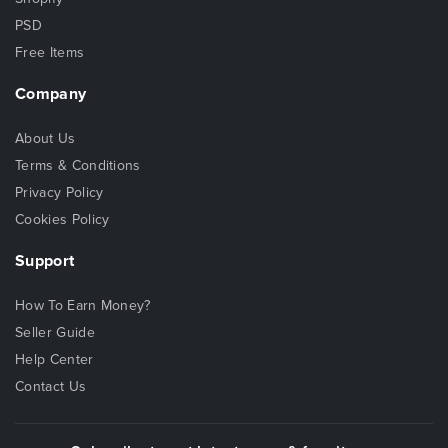
PSD
Free Items
Company
About Us
Terms & Conditions
Privacy Policy
Cookies Policy
Support
How To Earn Money?
Seller Guide
Help Center
Contact Us