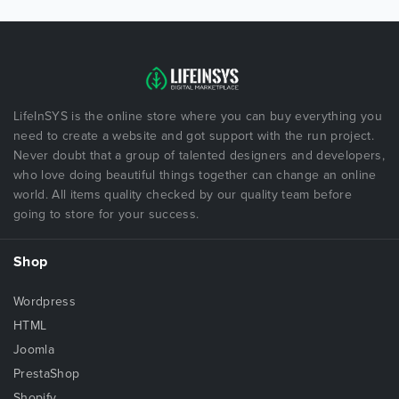
LifeInSYS is the online store where you can buy everything you
need to create a website and got support with the run project.
Never doubt that a group of talented designers and developers,
who love doing beautiful things together can change an online
world. All items quality checked by our quality team before
going to store for your success.
Shop
Wordpress
HTML
Joomla
PrestaShop
Shopify