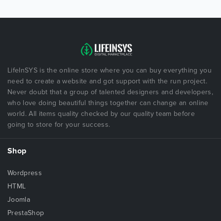
LifeInSYS is the online store where you can buy everything you
need to create a website and got support with the run project.
Never doubt that a group of talented designers and developers,
who love doing beautiful things together can change an online
world. All items quality checked by our quality team before
going to store for your success.
Shop
Wordpress
HTML
Joomla
PrestaShop