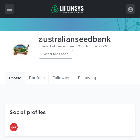
All Items
australianseedbank
Wordpress
Joined at December 2022 to LifeInSYS
Send Message
HTML
Joomla
Portfolio
Followers
Following
Profile
PrestaShop
Shopify
Graphics
Social profiles
Free Items