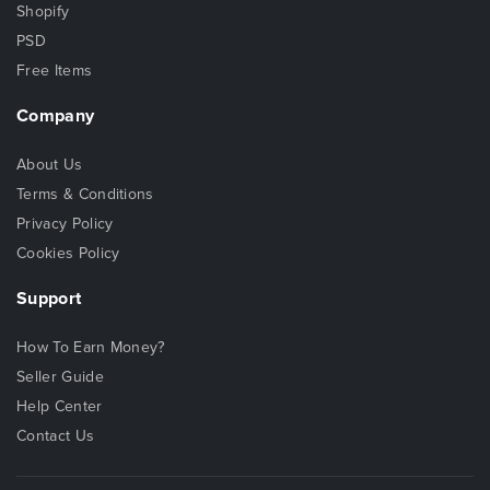
Shopify
PSD
Free Items
Company
About Us
Terms & Conditions
Privacy Policy
Cookies Policy
Support
How To Earn Money?
Seller Guide
Help Center
Contact Us