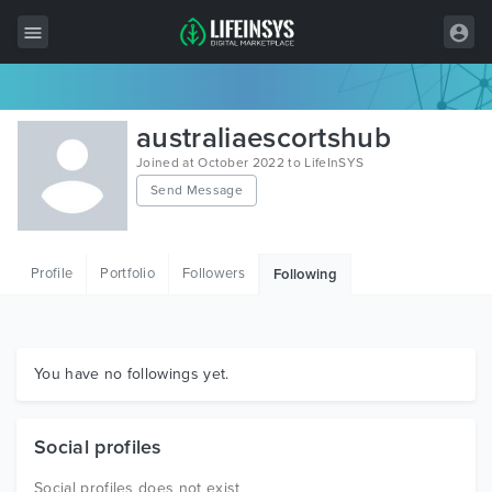
All Items
australiaescortshub
Wordpress
Joined at October 2022 to LifeInSYS
Send Message
HTML
Joomla
Profile
Portfolio
Followers
Following
PrestaShop
Shopify
Graphics
You have no followings yet.
Free Items
Social profiles
Social profiles does not exist