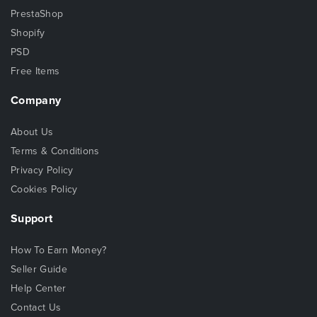
PrestaShop
Shopify
PSD
Free Items
Company
About Us
Terms & Conditions
Privacy Policy
Cookies Policy
Support
How To Earn Money?
Seller Guide
Help Center
Contact Us