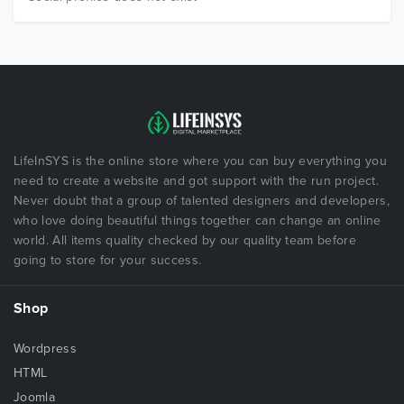
LifeInSYS is the online store where you can buy everything you
need to create a website and got support with the run project.
Never doubt that a group of talented designers and developers,
who love doing beautiful things together can change an online
world. All items quality checked by our quality team before
going to store for your success.
Shop
Wordpress
HTML
Joomla