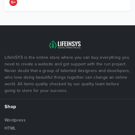
LifeInSYS is the online store where you can buy everything you
need to create a website and got support with the run project.
Never doubt that a group of talented designers and developers,
who love doing beautiful things together can change an online
world. All items quality checked by our quality team before
going to store for your success.
Shop
Wordpress
HTML