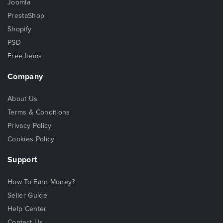
Joomla
PrestaShop
Shopify
PSD
Free Items
Company
About Us
Terms & Conditions
Privacy Policy
Cookies Policy
Support
How To Earn Money?
Seller Guide
Help Center
Contact Us