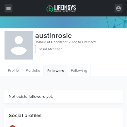
All Items
austinrosie
Wordpress
Joined at December 2022 to LifeInSYS
Send Message
HTML
Joomla
Profile
Portfolio
Following
Followers
PrestaShop
Shopify
Graphics
Not exists followers yet.
Free Items
Social profiles