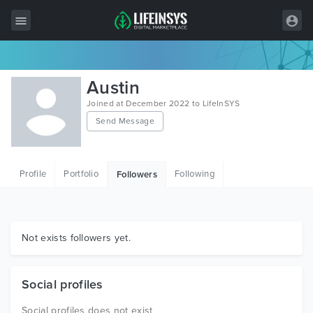
All Items
Austin
Wordpress
Joined at December 2022 to LifeInSYS
Send Message
HTML
Joomla
Profile
Portfolio
Following
Followers
PrestaShop
Shopify
Graphics
Not exists followers yet.
Free Items
Social profiles
Social profiles does not exist