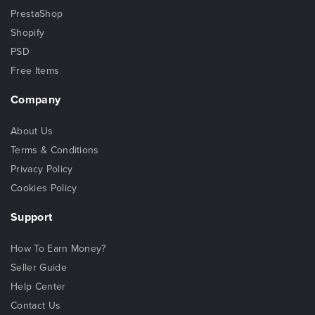
PrestaShop
Shopify
PSD
Free Items
Company
About Us
Terms & Conditions
Privacy Policy
Cookies Policy
Support
How To Earn Money?
Seller Guide
Help Center
Contact Us