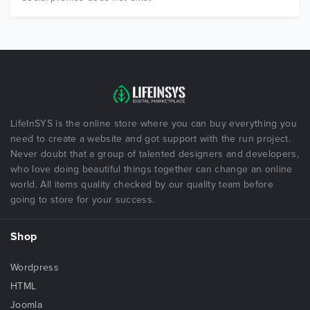
LifeInSYS is the online store where you can buy everything you
need to create a website and got support with the run project.
Never doubt that a group of talented designers and developers,
who love doing beautiful things together can change an online
world. All items quality checked by our quality team before
going to store for your success.
Shop
Wordpress
HTML
Joomla