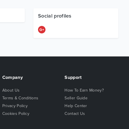
Social profiles
Company
Support
About Us
How To Earn Money?
Terms & Conditions
Seller Guide
Privacy Policy
Help Center
Cookies Policy
Contact Us