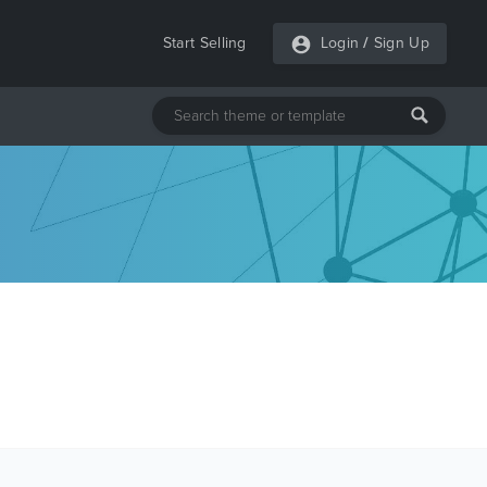
Start Selling
Login
/
Sign Up