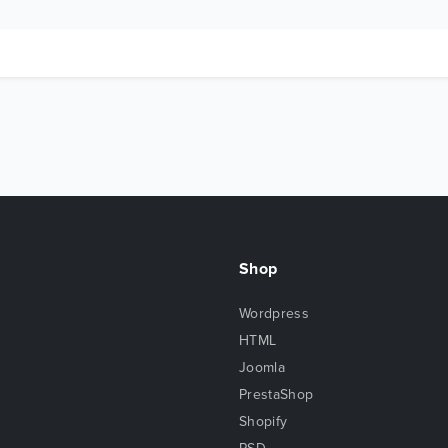
Shop
Wordpress
HTML
Joomla
PrestaShop
Shopify