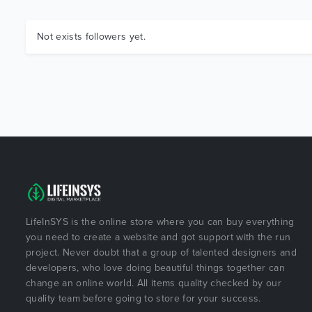
Not exists followers yet.
LifeInSYS is the online store where you can buy everything
you need to create a website and got support with the run
project. Never doubt that a group of talented designers and
developers, who love doing beautiful things together can
change an online world. All items quality checked by our
quality team before going to store for your success.