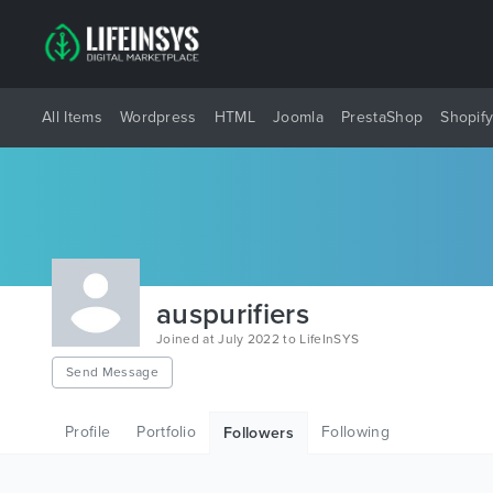
All Items
Wordpress
HTML
Joomla
PrestaShop
Shopif
auspurifiers
Joined at July 2022 to LifeInSYS
Send Message
Profile
Portfolio
Following
Followers