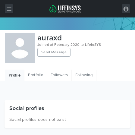
All Items
auraxd
Wordpress
Joined at February 2020 to LifeInSYS
Send Message
HTML
Joomla
Portfolio
Followers
Following
Profile
PrestaShop
Shopify
Graphics
Social profiles
Free Items
Social profiles does not exist