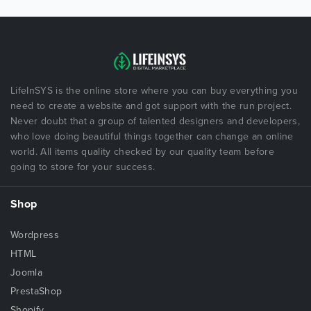
LifeInSYS is the online store where you can buy everything you
need to create a website and got support with the run project.
Never doubt that a group of talented designers and developers,
who love doing beautiful things together can change an online
world. All items quality checked by our quality team before
going to store for your success.
Shop
Wordpress
HTML
Joomla
PrestaShop
Shopify