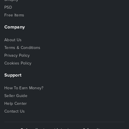
PSD
Free Items
Company
About Us
Terms & Conditions
Privacy Policy
Cookies Policy
Support
How To Earn Money?
Seller Guide
Help Center
Contact Us