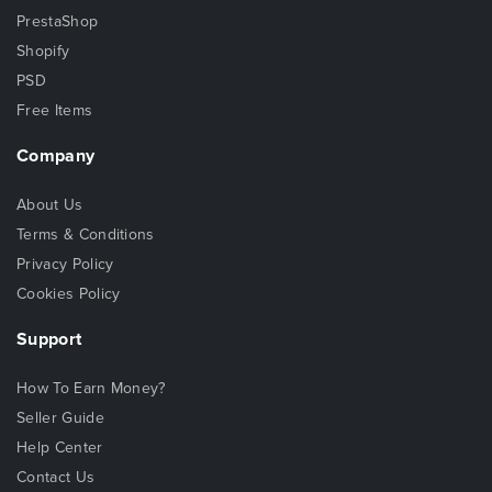
PrestaShop
Shopify
PSD
Free Items
Company
About Us
Terms & Conditions
Privacy Policy
Cookies Policy
Support
How To Earn Money?
Seller Guide
Help Center
Contact Us