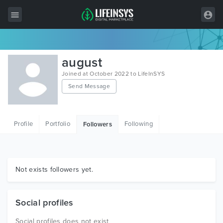
All Items
august
Wordpress
Joined at October 2022 to LifeInSYS
Send Message
HTML
Joomla
Profile
Portfolio
Following
Followers
PrestaShop
Shopify
Graphics
Not exists followers yet.
Free Items
Social profiles
Social profiles does not exist