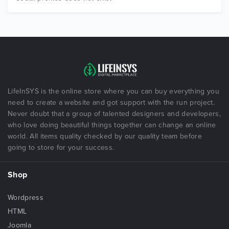
LifeInSYS is the online store where you can buy everything you
need to create a website and got support with the run project.
Never doubt that a group of talented designers and developers,
who love doing beautiful things together can change an online
world. All items quality checked by our quality team before
going to store for your success.
Shop
Wordpress
HTML
Joomla