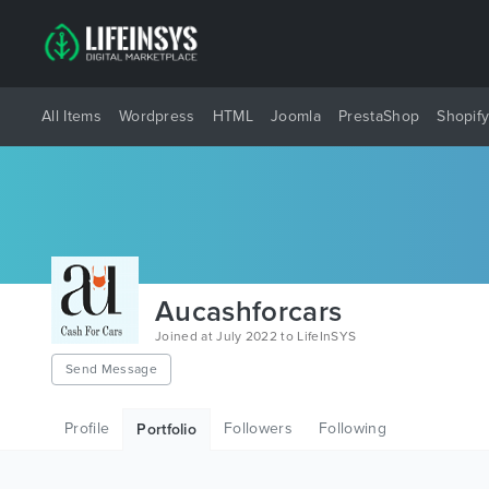
All Items
Wordpress
HTML
Joomla
PrestaShop
Shopif
Aucashforcars
Joined at July 2022 to LifeInSYS
Send Message
Profile
Followers
Following
Portfolio