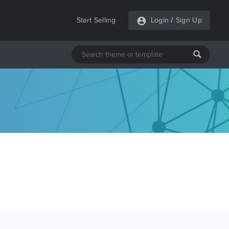
Start Selling
Login
/
Sign Up