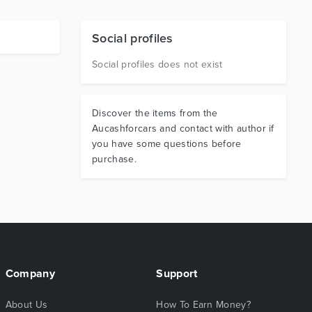
Social profiles
Social profiles does not exist
Discover the items from the
Aucashforcars and contact with author if
you have some questions before
purchase.
Company
Support
About Us
How To Earn Money?