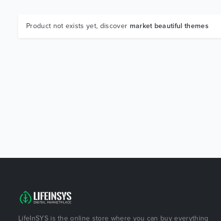
Product not exists yet, discover
market beautiful themes
LifeInSYS is the online store where you can buy everything