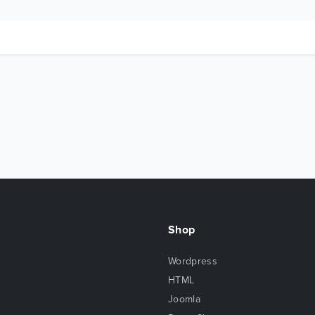
Shop
Wordpress
HTML
Joomla