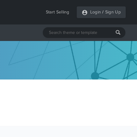
Start Selling
Login
/
Sign Up