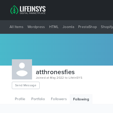
All Items
Wordpress
HTML
Joomla
PrestaShop
Shopif
atthronesfies
Joined at May 2022 to LifeInSYS
Send Message
Profile
Portfolio
Followers
Following