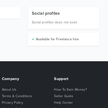
Social profiles
Social profiles does not exist
✔
Available for Freelance hire
Company
Support
About Us
How To Earn Money?
Terms & Conditions
Seller Guide
Privacy Policy
Help Center