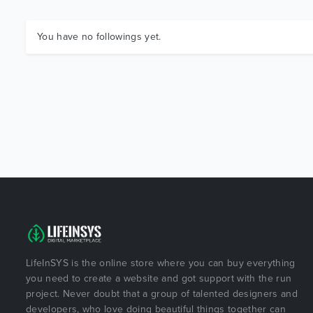
You have no followings yet.
LifeInSYS is the online store where you can buy everything
you need to create a website and got support with the run
project. Never doubt that a group of talented designers and
developers, who love doing beautiful things together can