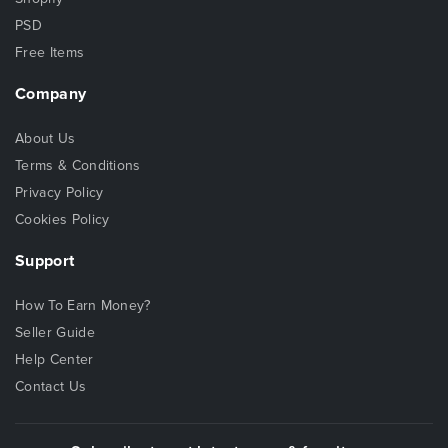
PSD
Free Items
Company
About Us
Terms & Conditions
Privacy Policy
Cookies Policy
Support
How To Earn Money?
Seller Guide
Help Center
Contact Us