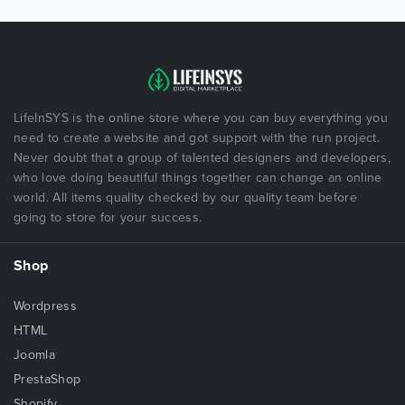
LifeInSYS is the online store where you can buy everything you
need to create a website and got support with the run project.
Never doubt that a group of talented designers and developers,
who love doing beautiful things together can change an online
world. All items quality checked by our quality team before
going to store for your success.
Shop
Wordpress
HTML
Joomla
PrestaShop
Shopify