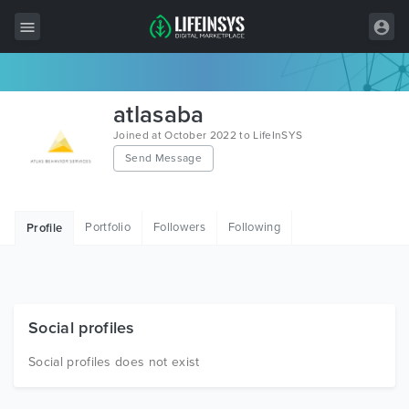
All Items
atlasaba
Wordpress
Joined at October 2022 to LifeInSYS
Send Message
HTML
Joomla
Portfolio
Followers
Following
Profile
PrestaShop
Shopify
Graphics
Social profiles
Free Items
Social profiles does not exist