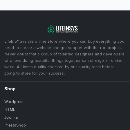
LifeInSYS is the online store where you can buy everything you
need to create a website and got support with the run project.
Never doubt that a group of talented designers and developers,
who love doing beautiful things together can change an online
world. All items quality checked by our quality team before
going to store for your success.
Shop
Wordpress
HTML
Joomla
PrestaShop