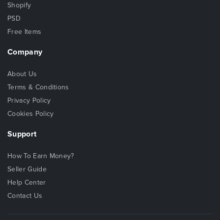
Shopify
PSD
Free Items
Company
About Us
Terms & Conditions
Privacy Policy
Cookies Policy
Support
How To Earn Money?
Seller Guide
Help Center
Contact Us