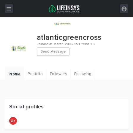
All Items
atlanticgreencross
Wordpress
Joined at March 2022 to LifeInSYS
Send Message
HTML
Joomla
Portfolio
Followers
Following
Profile
PrestaShop
Shopify
Graphics
Social profiles
Free Items