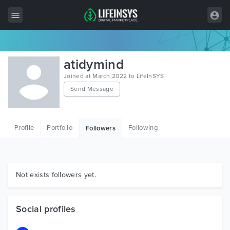
All Items
atidymind
Wordpress
Joined at March 2022 to LifeInSYS
Send Message
HTML
Joomla
Profile
Portfolio
Following
Followers
PrestaShop
Shopify
Graphics
Not exists followers yet.
Free Items
Social profiles