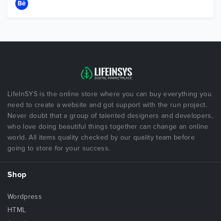
LifeInSYS is the online store where you can buy everything you
need to create a website and got support with the run project.
Never doubt that a group of talented designers and developers,
who love doing beautiful things together can change an online
world. All items quality checked by our quality team before
going to store for your success.
Shop
Wordpress
HTML