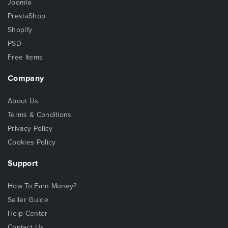
Joomla
PrestaShop
Shopify
PSD
Free Items
Company
About Us
Terms & Conditions
Privacy Policy
Cookies Policy
Support
How To Earn Money?
Seller Guide
Help Center
Contact Us