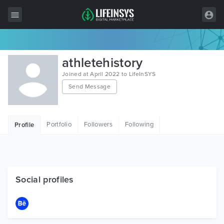
All Items
athletehistory
Wordpress
Joined at April 2022 to LifeInSYS
Send Message
HTML
Joomla
Portfolio
Followers
Following
Profile
PrestaShop
Shopify
Graphics
Social profiles
Free Items