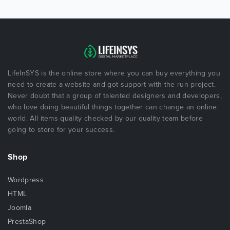
LifeInSYS is the online store where you can buy everything you
need to create a website and got support with the run project.
Never doubt that a group of talented designers and developers,
who love doing beautiful things together can change an online
world. All items quality checked by our quality team before
going to store for your success.
Shop
Wordpress
HTML
Joomla
PrestaShop