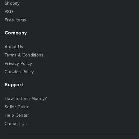
Shopify
PSD
Free Items
Company
About Us
Terms & Conditions
Privacy Policy
Cookies Policy
Support
How To Earn Money?
Seller Guide
Help Center
Contact Us