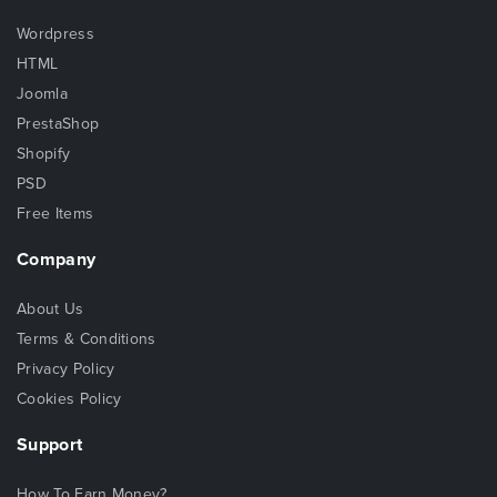
Wordpress
HTML
Joomla
PrestaShop
Shopify
PSD
Free Items
Company
About Us
Terms & Conditions
Privacy Policy
Cookies Policy
Support
How To Earn Money?