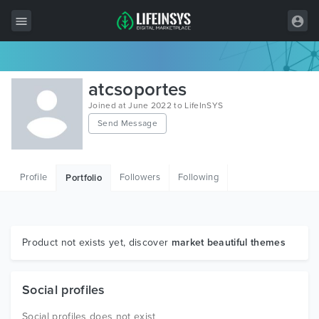
All Items
atcsoportes
Wordpress
Joined at June 2022 to LifeInSYS
Send Message
HTML
Joomla
Profile
Followers
Following
Portfolio
PrestaShop
Shopify
Graphics
Product not exists yet, discover
market beautiful themes
Free Items
Social profiles
Social profiles does not exist