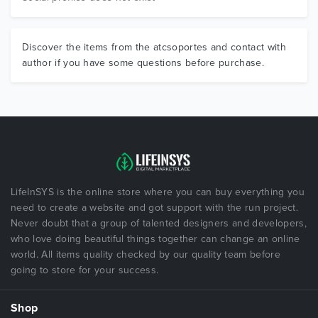
Discover the items from the atcsoportes and contact with
author if you have some questions before purchase.
LifeInSYS is the online store where you can buy everything you
need to create a website and got support with the run project.
Never doubt that a group of talented designers and developers,
who love doing beautiful things together can change an online
world. All items quality checked by our quality team before
going to store for your success.
Shop