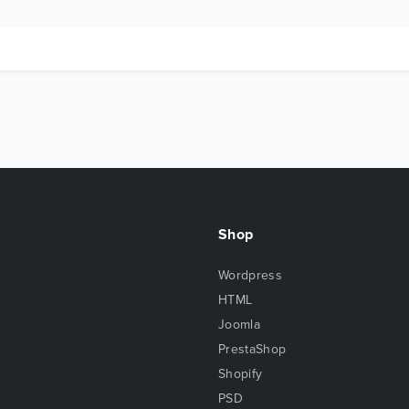
Shop
Wordpress
HTML
Joomla
PrestaShop
Shopify
PSD