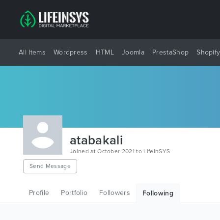
All Items
Wordpress
HTML
Joomla
PrestaShop
Shopif
atabakali
Joined at October 2021 to LifeInSYS
Send Message
Profile
Portfolio
Followers
Following