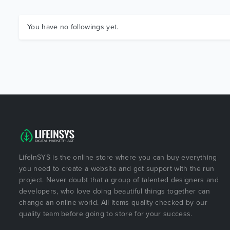
You have no followings yet.
LifeInSYS is the online store where you can buy everything
you need to create a website and got support with the run
project. Never doubt that a group of talented designers and
developers, who love doing beautiful things together can
change an online world. All items quality checked by our
quality team before going to store for your success.