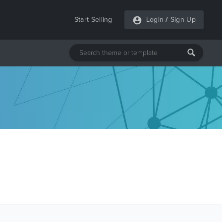
Start Selling
Login
/
Sign Up