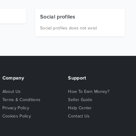
Social profiles
Social profiles does not exist
Company
Support
About Us
How To Earn Money?
Terms & Conditions
Seller Guide
Privacy Policy
Help Center
Cookies Policy
Contact Us