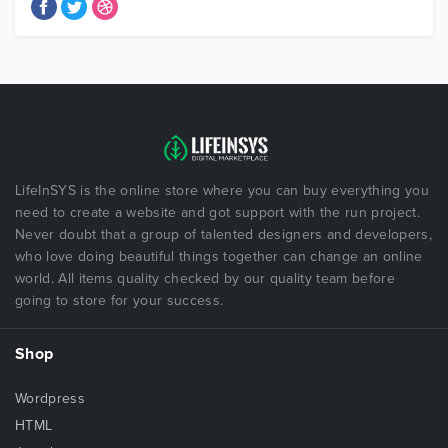
LifeInSYS is the online store where you can buy everything you
need to create a website and got support with the run project.
Never doubt that a group of talented designers and developers,
who love doing beautiful things together can change an online
world. All items quality checked by our quality team before
going to store for your success.
Shop
Wordpress
HTML