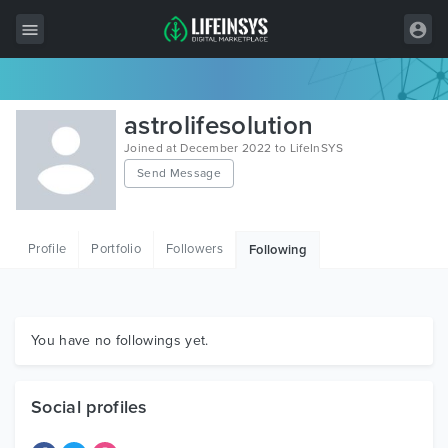
All Items
astrolifesolution
Wordpress
Joined at December 2022 to LifeInSYS
Send Message
HTML
Joomla
Profile
Portfolio
Followers
Following
PrestaShop
Shopify
Graphics
You have no followings yet.
Free Items
Social profiles