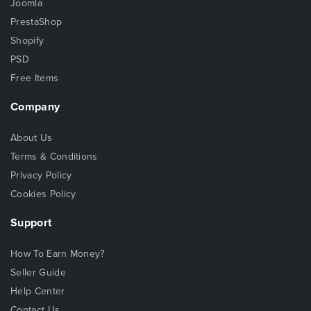
Joomla
PrestaShop
Shopify
PSD
Free Items
Company
About Us
Terms & Conditions
Privacy Policy
Cookies Policy
Support
How To Earn Money?
Seller Guide
Help Center
Contact Us