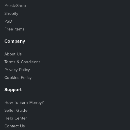
PrestaShop
Shopify
PSD
Free Items
Company
About Us
Terms & Conditions
Privacy Policy
Cookies Policy
Support
How To Earn Money?
Seller Guide
Help Center
Contact Us