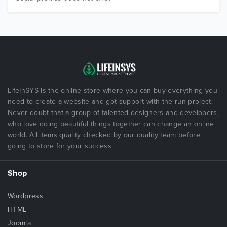
LifeInSYS is the online store where you can buy everything you
need to create a website and got support with the run project.
Never doubt that a group of talented designers and developers,
who love doing beautiful things together can change an online
world. All items quality checked by our quality team before
going to store for your success.
Shop
Wordpress
HTML
Joomla