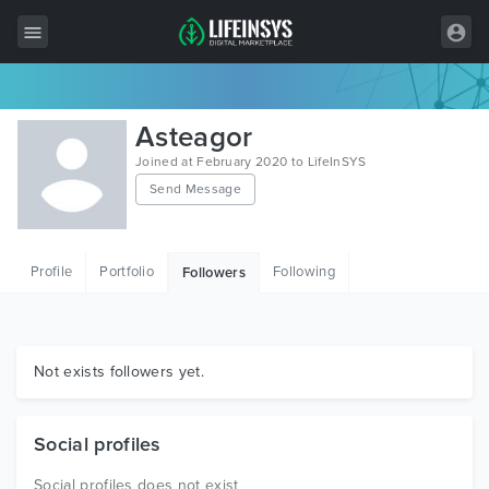
All Items
Asteagor
Wordpress
Joined at February 2020 to LifeInSYS
Send Message
HTML
Joomla
Profile
Portfolio
Following
Followers
PrestaShop
Shopify
Graphics
Not exists followers yet.
Free Items
Social profiles
Social profiles does not exist