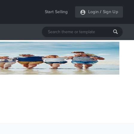
Start Selling
Login
/
Sign Up