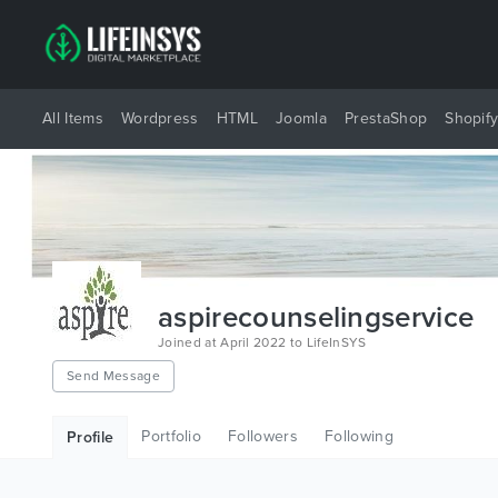
All Items
Wordpress
HTML
Joomla
PrestaShop
Shopif
aspirecounselingservice
Joined at April 2022 to LifeInSYS
Send Message
Portfolio
Followers
Following
Profile