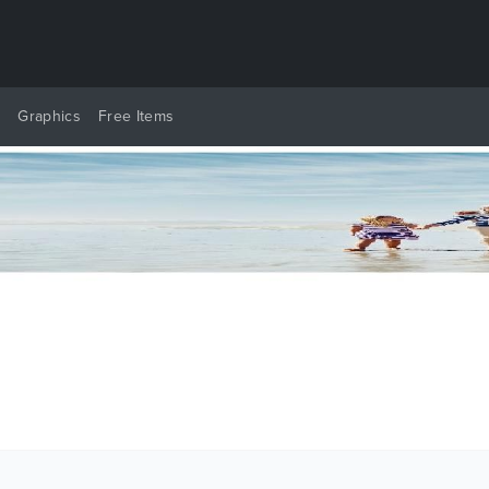
y
Graphics
Free Items