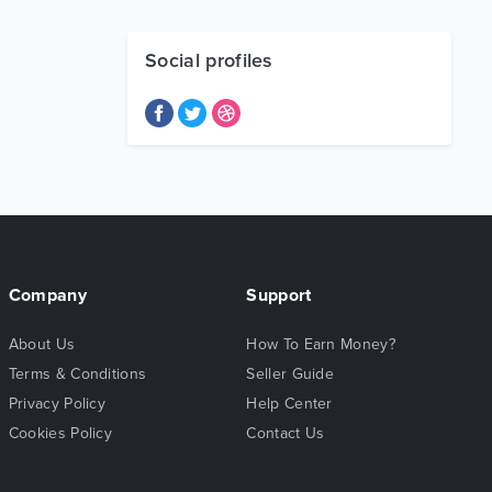
Social profiles
Company
Support
About Us
How To Earn Money?
Terms & Conditions
Seller Guide
Privacy Policy
Help Center
Cookies Policy
Contact Us