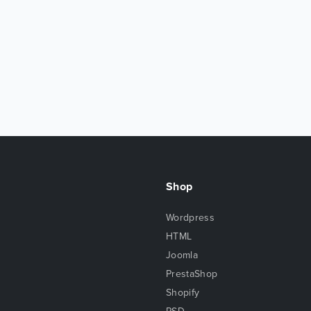
Shop
Wordpress
HTML
Joomla
PrestaShop
Shopify