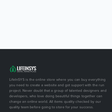
LifeInSYS is the online store where you can buy everything
you need to create a website and got support with the run
project. Never doubt that a group of talented designers and
developers, who love doing beautiful things together can
change an online world. All items quality checked by our
quality team before going to store for your success.