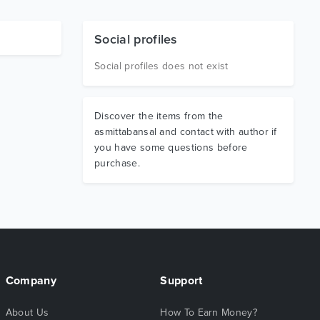
Social profiles
Social profiles does not exist
Discover the items from the
asmittabansal and contact with author if
you have some questions before
purchase.
Company
Support
About Us
How To Earn Money?