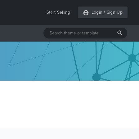
Start Selling
Login
/
Sign Up