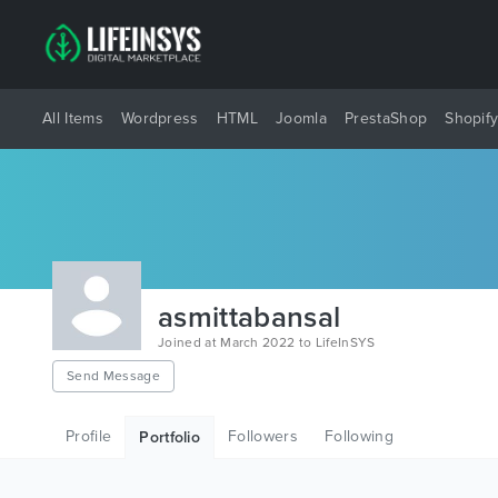
All Items
Wordpress
HTML
Joomla
PrestaShop
Shopif
asmittabansal
Joined at March 2022 to LifeInSYS
Send Message
Profile
Followers
Following
Portfolio