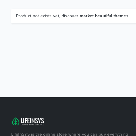
Product not exists yet, discover
market beautiful themes
LifeInSYS is the online store where you can buy everything