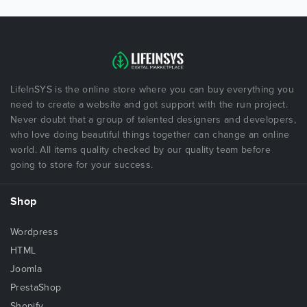
LifeInSYS is the online store where you can buy everything you
need to create a website and got support with the run project.
Never doubt that a group of talented designers and developers,
who love doing beautiful things together can change an online
world. All items quality checked by our quality team before
going to store for your success.
Shop
Wordpress
HTML
Joomla
PrestaShop
Shopify