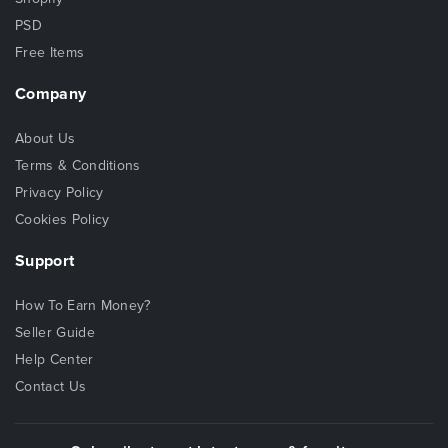
PSD
Free Items
Company
About Us
Terms & Conditions
Privacy Policy
Cookies Policy
Support
How To Earn Money?
Seller Guide
Help Center
Contact Us