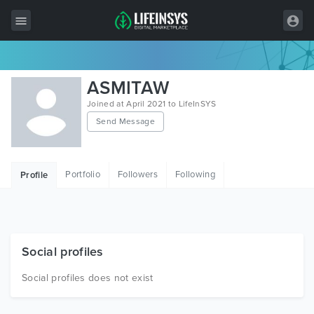
All Items
ASMITAW
Wordpress
Joined at April 2021 to LifeInSYS
Send Message
HTML
Joomla
Portfolio
Followers
Following
Profile
PrestaShop
Shopify
Graphics
Social profiles
Free Items
Social profiles does not exist