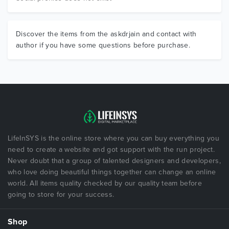
Discover the items from the askdrjain and contact with
author if you have some questions before purchase.
LifeInSYS is the online store where you can buy everything you
need to create a website and got support with the run project.
Never doubt that a group of talented designers and developers,
who love doing beautiful things together can change an online
world. All items quality checked by our quality team before
going to store for your success.
Shop