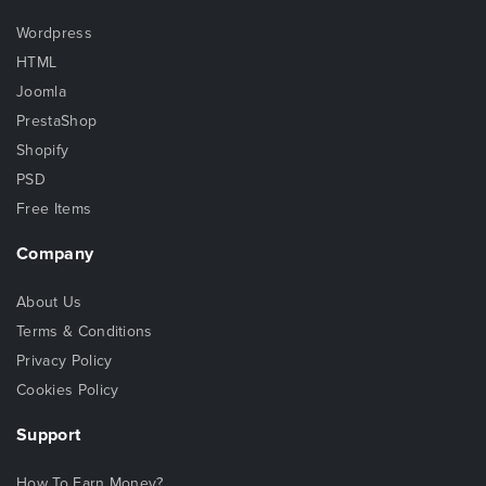
Wordpress
HTML
Joomla
PrestaShop
Shopify
PSD
Free Items
Company
About Us
Terms & Conditions
Privacy Policy
Cookies Policy
Support
How To Earn Money?