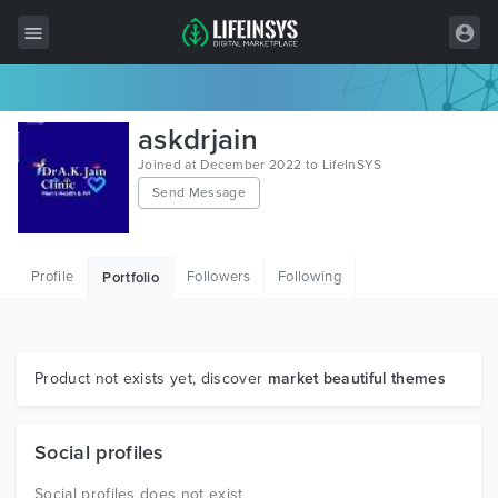
All Items
askdrjain
Wordpress
Joined at December 2022 to LifeInSYS
Send Message
HTML
Joomla
Profile
Followers
Following
Portfolio
PrestaShop
Shopify
Graphics
Product not exists yet, discover
market beautiful themes
Free Items
Social profiles
Social profiles does not exist