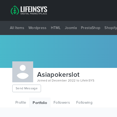
All Items
Wordpress
HTML
Joomla
PrestaShop
Shopif
Asiapokerslot
Joined at December 2022 to LifeInSYS
Send Message
Profile
Followers
Following
Portfolio