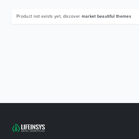
Product not exists yet, discover
market beautiful themes