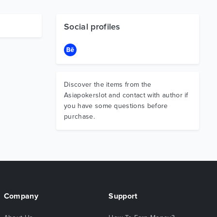
Social profiles
Discover the items from the
Asiapokerslot and contact with author if
you have some questions before
purchase.
Company
Support