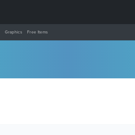
y
Graphics
Free Items