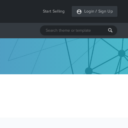
Start Selling
Login
/
Sign Up