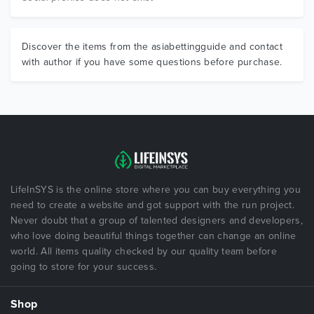
Discover the items from the asiabettingguide and contact
with author if you have some questions before purchase.
LifeInSYS is the online store where you can buy everything you
need to create a website and got support with the run project.
Never doubt that a group of talented designers and developers,
who love doing beautiful things together can change an online
world. All items quality checked by our quality team before
going to store for your success.
Shop