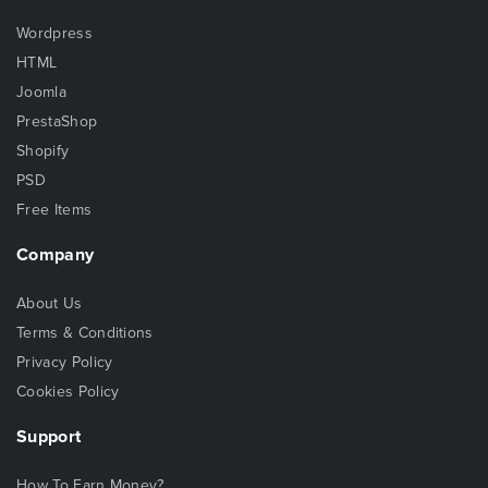
Wordpress
HTML
Joomla
PrestaShop
Shopify
PSD
Free Items
Company
About Us
Terms & Conditions
Privacy Policy
Cookies Policy
Support
How To Earn Money?