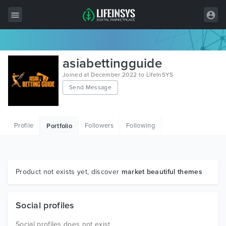
All Items
asiabettingguide
Wordpress
Joined at December 2022 to LifeInSYS
Send Message
HTML
Joomla
Profile
Followers
Following
Portfolio
PrestaShop
Shopify
Graphics
Product not exists yet, discover
market beautiful themes
Free Items
Social profiles
Social profiles does not exist