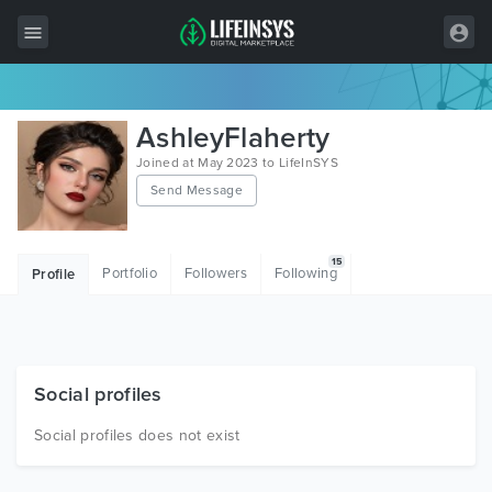
All Items
AshleyFlaherty
Wordpress
Joined at May 2023 to LifeInSYS
Send Message
HTML
Joomla
15
Portfolio
Followers
Following
Profile
PrestaShop
Shopify
Graphics
Social profiles
Free Items
Social profiles does not exist