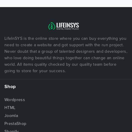
LifeInSYS is the online store where you can buy everything you
need to create a website and got support with the run project.
Never doubt that a group of talented designers and developers,
who love doing beautiful things together can change an online
world. All items quality checked by our quality team before
going to store for your success.
Shop
Wordpress
HTML
Joomla
PrestaShop
Shopify