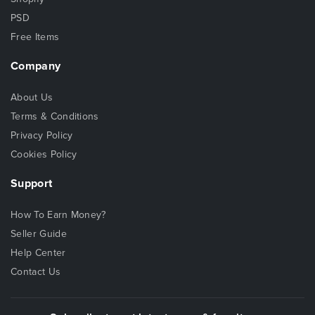
PSD
Free Items
Company
About Us
Terms & Conditions
Privacy Policy
Cookies Policy
Support
How To Earn Money?
Seller Guide
Help Center
Contact Us