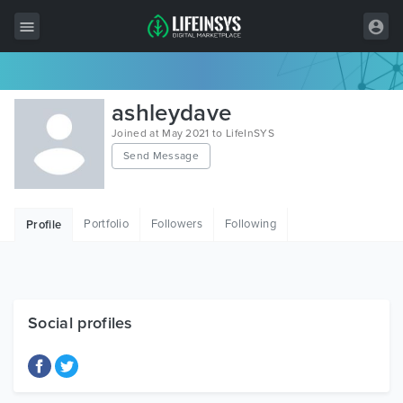
All Items
ashleydave
Wordpress
Joined at May 2021 to LifeInSYS
Send Message
HTML
Joomla
Portfolio
Followers
Following
Profile
PrestaShop
Shopify
Graphics
Social profiles
Free Items