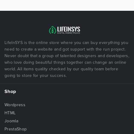
LifeInSYS is the online store where you can buy everything you
need to create a website and got support with the run project.
Never doubt that a group of talented designers and developers,
who love doing beautiful things together can change an online
world. All items quality checked by our quality team before
going to store for your success.
Shop
Wordpress
HTML
Joomla
PrestaShop