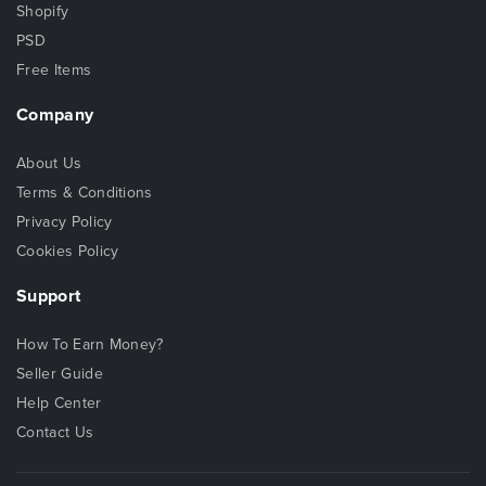
Shopify
PSD
Free Items
Company
About Us
Terms & Conditions
Privacy Policy
Cookies Policy
Support
How To Earn Money?
Seller Guide
Help Center
Contact Us