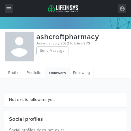
All Items
ashcroftpharmacy
Wordpress
Joined at July 2022 to LifeInSYS
Send Message
HTML
Joomla
Profile
Portfolio
Following
Followers
PrestaShop
Shopify
Graphics
Not exists followers yet.
Free Items
Social profiles
Social profiles does not exist