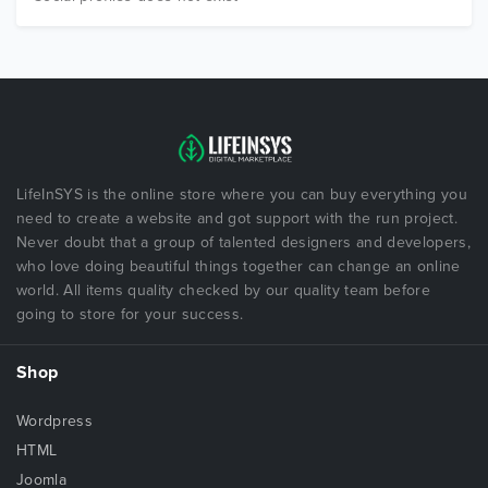
LifeInSYS is the online store where you can buy everything you
need to create a website and got support with the run project.
Never doubt that a group of talented designers and developers,
who love doing beautiful things together can change an online
world. All items quality checked by our quality team before
going to store for your success.
Shop
Wordpress
HTML
Joomla