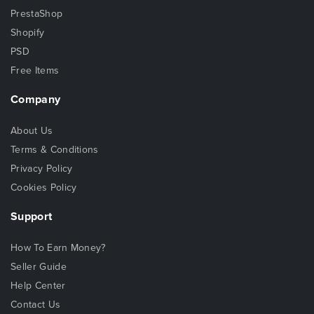
PrestaShop
Shopify
PSD
Free Items
Company
About Us
Terms & Conditions
Privacy Policy
Cookies Policy
Support
How To Earn Money?
Seller Guide
Help Center
Contact Us