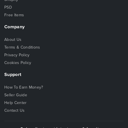
PSD
Free Items
Company
About Us
Terms & Conditions
Privacy Policy
Cookies Policy
Support
How To Earn Money?
Seller Guide
Help Center
Contact Us