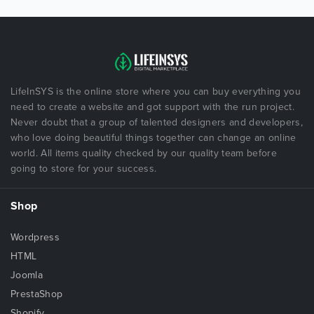
LifeInSYS is the online store where you can buy everything you
need to create a website and got support with the run project.
Never doubt that a group of talented designers and developers,
who love doing beautiful things together can change an online
world. All items quality checked by our quality team before
going to store for your success.
Shop
Wordpress
HTML
Joomla
PrestaShop
Shopify