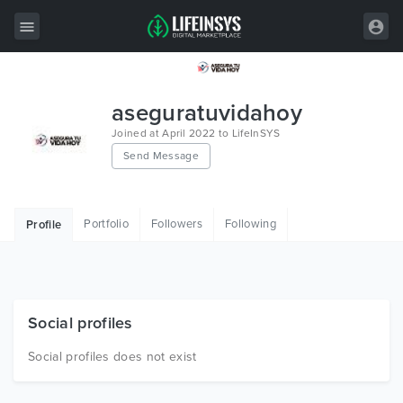
All Items
aseguratuvidahoy
Wordpress
Joined at April 2022 to LifeInSYS
Send Message
HTML
Joomla
Portfolio
Followers
Following
Profile
PrestaShop
Shopify
Graphics
Social profiles
Free Items
Social profiles does not exist