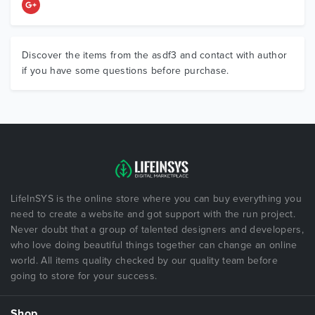
Discover the items from the asdf3 and contact with author
if you have some questions before purchase.
LifeInSYS is the online store where you can buy everything you
need to create a website and got support with the run project.
Never doubt that a group of talented designers and developers,
who love doing beautiful things together can change an online
world. All items quality checked by our quality team before
going to store for your success.
Shop