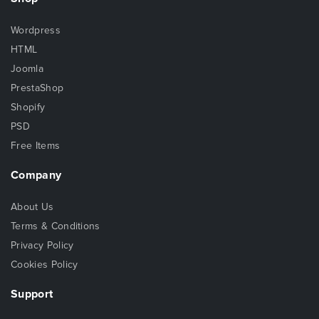
Wordpress
HTML
Joomla
PrestaShop
Shopify
PSD
Free Items
Company
About Us
Terms & Conditions
Privacy Policy
Cookies Policy
Support