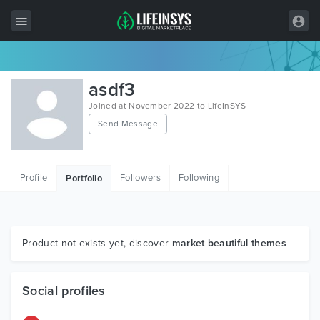
All Items
asdf3
Wordpress
Joined at November 2022 to LifeInSYS
Send Message
HTML
Joomla
Profile
Followers
Following
Portfolio
PrestaShop
Shopify
Graphics
Product not exists yet, discover
market beautiful themes
Free Items
Social profiles