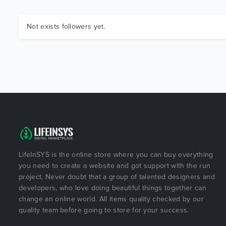
Not exists followers yet.
LifeInSYS is the online store where you can buy everything
you need to create a website and got support with the run
project. Never doubt that a group of talented designers and
developers, who love doing beautiful things together can
change an online world. All items quality checked by our
quality team before going to store for your success.