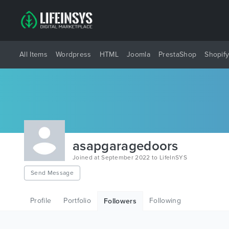
All Items
Wordpress
HTML
Joomla
PrestaShop
Shopif
asapgaragedoors
Joined at September 2022 to LifeInSYS
Send Message
Profile
Portfolio
Following
Followers