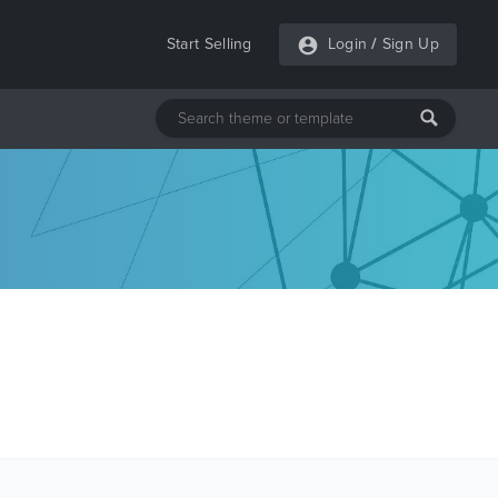
Start Selling
Login
/
Sign Up