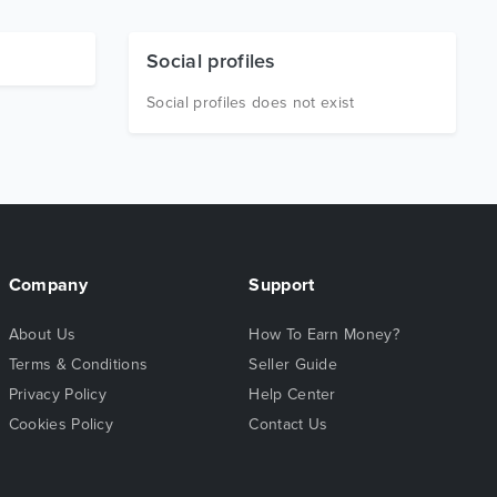
Social profiles
Social profiles does not exist
Company
Support
About Us
How To Earn Money?
Terms & Conditions
Seller Guide
Privacy Policy
Help Center
Cookies Policy
Contact Us