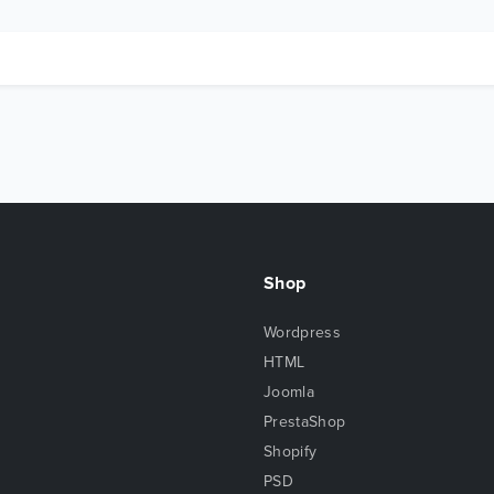
Shop
Wordpress
HTML
Joomla
PrestaShop
Shopify
PSD