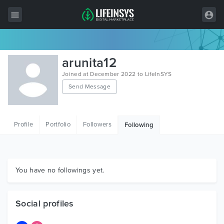
All Items
arunita12
Wordpress
Joined at December 2022 to LifeInSYS
Send Message
HTML
Joomla
Profile
Portfolio
Followers
Following
PrestaShop
Shopify
Graphics
You have no followings yet.
Free Items
Social profiles