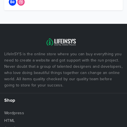
LifeInSYS is the online store where you can buy everything you
need to create a website and got support with the run project.
Never doubt that a group of talented designers and developers,
who love doing beautiful things together can change an online
world. All items quality checked by our quality team before
going to store for your success.
Shop
Wordpress
HTML