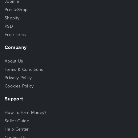
Joomla
PrestaShop
Shopify
PSD
Free Items
Company
About Us
Terms & Conditions
Privacy Policy
Cookies Policy
Support
How To Earn Money?
Seller Guide
Help Center
Contact Us