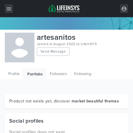
All Items
artesanitos
Wordpress
Joined at August 2022 to LifeInSYS
Send Message
HTML
Joomla
Profile
Followers
Following
Portfolio
PrestaShop
Shopify
Graphics
Product not exists yet, discover
market beautiful themes
Free Items
Social profiles
Social profiles does not exist