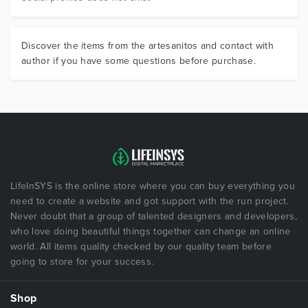
Discover the items from the artesanitos and contact with
author if you have some questions before purchase.
LifeInSYS is the online store where you can buy everything you
need to create a website and got support with the run project.
Never doubt that a group of talented designers and developers,
who love doing beautiful things together can change an online
world. All items quality checked by our quality team before
going to store for your success.
Shop