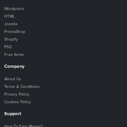
Wordpress
HTML
Joomla
PrestaShop
Shopify
PSD
Free Items
Company
About Us
Terms & Conditions
Privacy Policy
Cookies Policy
Support
How To Earn Money?