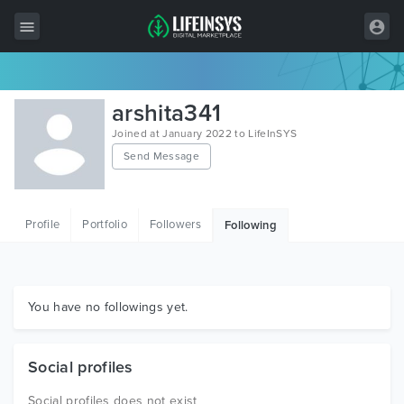
All Items
arshita341
Wordpress
Joined at January 2022 to LifeInSYS
Send Message
HTML
Joomla
Profile
Portfolio
Followers
Following
PrestaShop
Shopify
Graphics
You have no followings yet.
Free Items
Social profiles
Social profiles does not exist