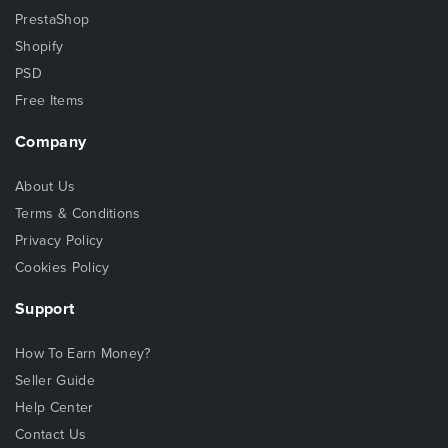
PrestaShop
Shopify
PSD
Free Items
Company
About Us
Terms & Conditions
Privacy Policy
Cookies Policy
Support
How To Earn Money?
Seller Guide
Help Center
Contact Us