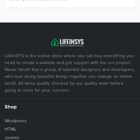
LifeInSYS is the online store where you can buy everything you
need to create a website and got support with the run project.
Never doubt that a group of talented designers and developers,
who love doing beautiful things together can change an online
world. All items quality checked by our quality team before
going to store for your success.
Shop
Wordpress
HTML
Joomla