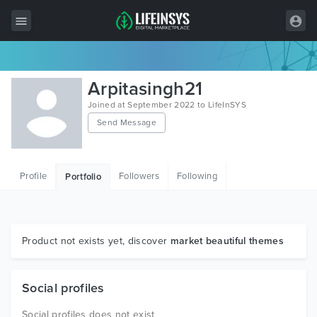
All Items
Arpitasingh21
Wordpress
Joined at September 2022 to LifeInSYS
Send Message
HTML
Joomla
Profile
Followers
Following
Portfolio
PrestaShop
Shopify
Graphics
Product not exists yet, discover
market beautiful themes
Free Items
Social profiles
Social profiles does not exist