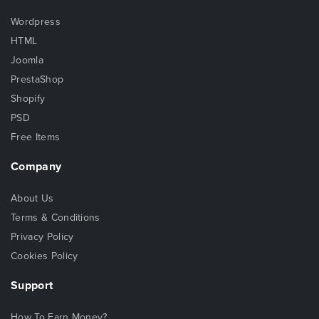
Wordpress
HTML
Joomla
PrestaShop
Shopify
PSD
Free Items
Company
About Us
Terms & Conditions
Privacy Policy
Cookies Policy
Support
How To Earn Money?