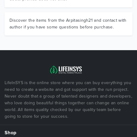
Discover the items from the Arpitasingh21 and contact with
author if you have some questions before purchase.
LifeInSYS is the online store where you can buy everything you
need to create a website and got support with the run project.
Never doubt that a group of talented designers and developers,
who love doing beautiful things together can change an online
world. All items quality checked by our quality team before
going to store for your success.
Shop