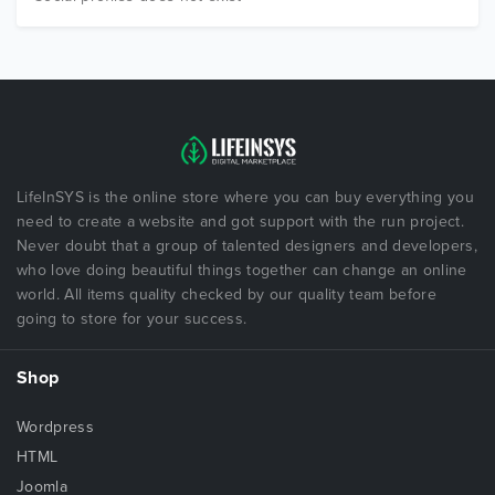
LifeInSYS is the online store where you can buy everything you
need to create a website and got support with the run project.
Never doubt that a group of talented designers and developers,
who love doing beautiful things together can change an online
world. All items quality checked by our quality team before
going to store for your success.
Shop
Wordpress
HTML
Joomla