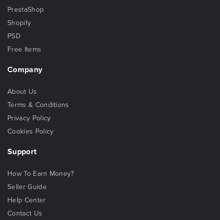
PrestaShop
Shopify
PSD
Free Items
Company
About Us
Terms & Conditions
Privacy Policy
Cookies Policy
Support
How To Earn Money?
Seller Guide
Help Center
Contact Us