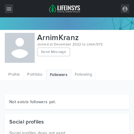
All Items
ArnimKranz
Wordpress
Joined at December 2022 to LifeInSYS
Send Message
HTML
Joomla
Profile
Portfolio
Following
Followers
PrestaShop
Shopify
Graphics
Not exists followers yet.
Free Items
Social profiles
Social profiles does not exist