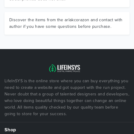
Discover the items from the arlakcorazon and contact with
author if you have some questions before purchase.
LifeInSYS is the online store where you can buy everything you
need to create a website and got support with the run project.
Never doubt that a group of talented designers and developers,
who love doing beautiful things together can change an online
world. All items quality checked by our quality team before
going to store for your success.
Shop