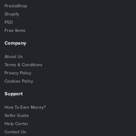
PrestaShop
Shopify
PSD
Free Items
Company
About Us
Terms & Conditions
Privacy Policy
Cookies Policy
Support
How To Earn Money?
Seller Guide
Help Center
Contact Us