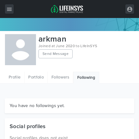
All Items
arkman
Wordpress
Joined at June 2020 to LifeInSYS
Send Message
HTML
Joomla
Profile
Portfolio
Followers
Following
PrestaShop
Shopify
Graphics
You have no followings yet.
Free Items
Social profiles
Social profiles does not exist