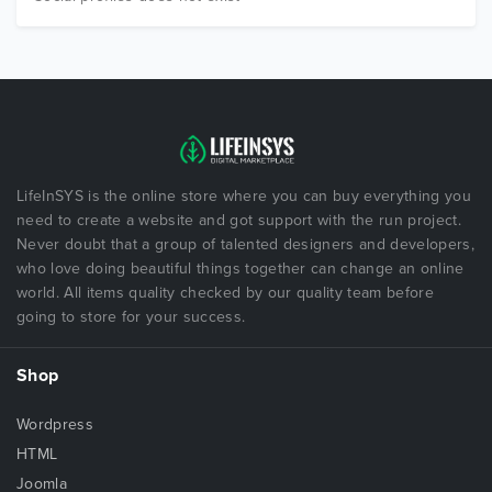
LifeInSYS is the online store where you can buy everything you
need to create a website and got support with the run project.
Never doubt that a group of talented designers and developers,
who love doing beautiful things together can change an online
world. All items quality checked by our quality team before
going to store for your success.
Shop
Wordpress
HTML
Joomla