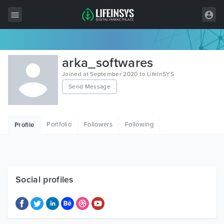
All Items
arka_softwares
Wordpress
Joined at September 2020 to LifeInSYS
Send Message
HTML
Joomla
Portfolio
Followers
Following
Profile
PrestaShop
Shopify
Graphics
Social profiles
Free Items