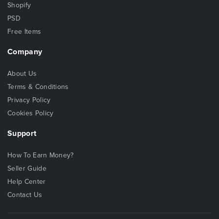
Shopify
PSD
Free Items
Company
About Us
Terms & Conditions
Privacy Policy
Cookies Policy
Support
How To Earn Money?
Seller Guide
Help Center
Contact Us