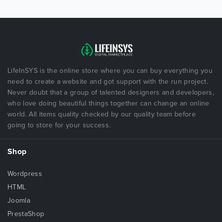
LifeInSYS is the online store where you can buy everything you
need to create a website and got support with the run project.
Never doubt that a group of talented designers and developers,
who love doing beautiful things together can change an online
world. All items quality checked by our quality team before
going to store for your success.
Shop
Wordpress
HTML
Joomla
PrestaShop