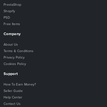
PrestaShop
Shopify
PSD
Free Items
Company
About Us
Terms & Conditions
Privacy Policy
Cookies Policy
Support
How To Earn Money?
Seller Guide
Help Center
Contact Us