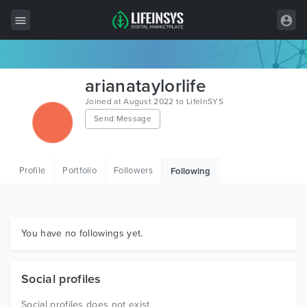
All Items
arianataylorlife
Wordpress
Joined at August 2022 to LifeInSYS
Send Message
HTML
Joomla
Profile
Portfolio
Followers
Following
PrestaShop
Shopify
Graphics
You have no followings yet.
Free Items
Social profiles
Social profiles does not exist