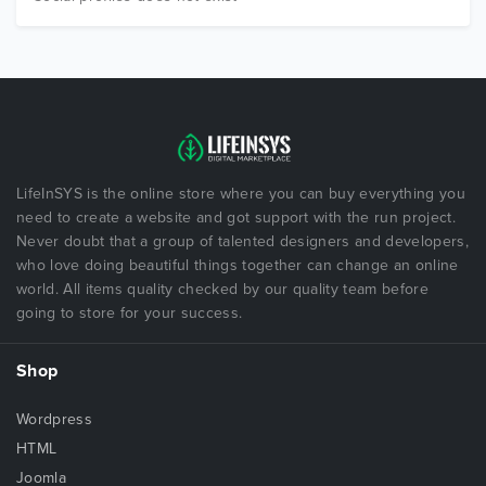
LifeInSYS is the online store where you can buy everything you
need to create a website and got support with the run project.
Never doubt that a group of talented designers and developers,
who love doing beautiful things together can change an online
world. All items quality checked by our quality team before
going to store for your success.
Shop
Wordpress
HTML
Joomla