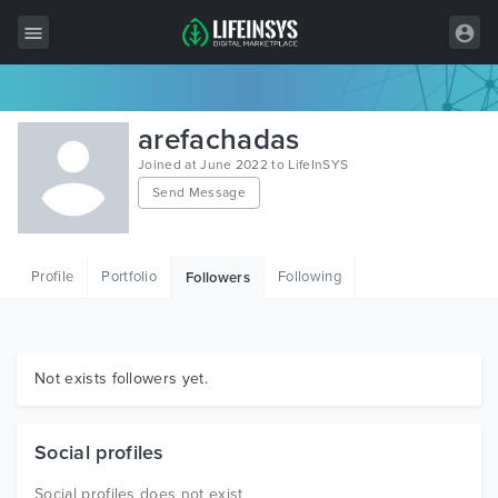
All Items
arefachadas
Wordpress
Joined at June 2022 to LifeInSYS
Send Message
HTML
Joomla
Profile
Portfolio
Following
Followers
PrestaShop
Shopify
Graphics
Not exists followers yet.
Free Items
Social profiles
Social profiles does not exist