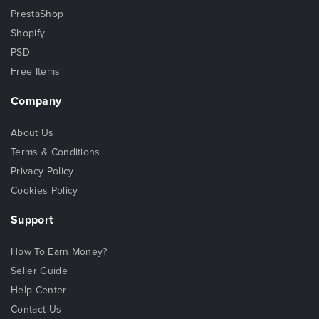
PrestaShop
Shopify
PSD
Free Items
Company
About Us
Terms & Conditions
Privacy Policy
Cookies Policy
Support
How To Earn Money?
Seller Guide
Help Center
Contact Us