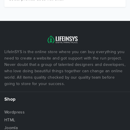
LifeInSYS is the online store where you can buy everything you
need to create a website and got support with the run project.
Never doubt that a group of talented designers and developers,
who love doing beautiful things together can change an online
world. All items quality checked by our quality team before
going to store for your success.
Shop
Wordpress
HTML
Joomla