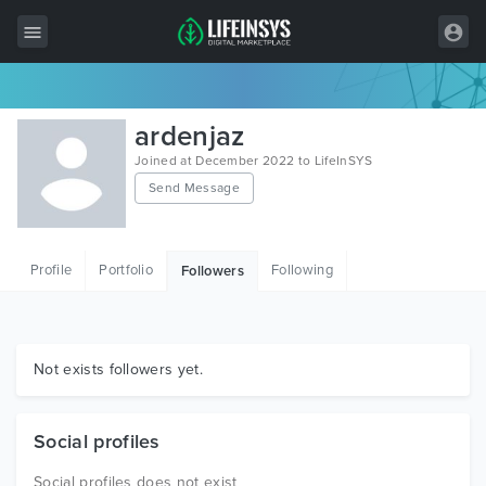
All Items
ardenjaz
Wordpress
Joined at December 2022 to LifeInSYS
Send Message
HTML
Joomla
Profile
Portfolio
Following
Followers
PrestaShop
Shopify
Graphics
Not exists followers yet.
Free Items
Social profiles
Social profiles does not exist