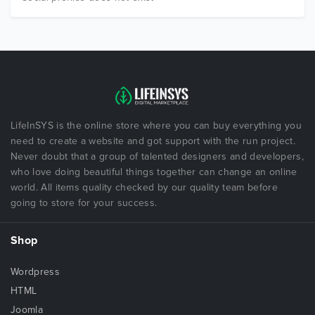
LifeInSYS is the online store where you can buy everything you
need to create a website and got support with the run project.
Never doubt that a group of talented designers and developers,
who love doing beautiful things together can change an online
world. All items quality checked by our quality team before
going to store for your success.
Shop
Wordpress
HTML
Joomla