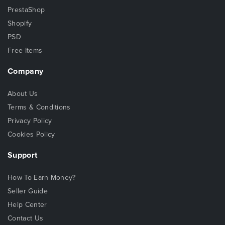
PrestaShop
Shopify
PSD
Free Items
Company
About Us
Terms & Conditions
Privacy Policy
Cookies Policy
Support
How To Earn Money?
Seller Guide
Help Center
Contact Us