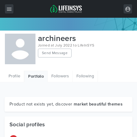
All Items
archineers
Wordpress
Joined at July 2022 to LifeInSYS
Send Message
HTML
Joomla
Profile
Followers
Following
Portfolio
PrestaShop
Shopify
Graphics
Product not exists yet, discover
market beautiful themes
Free Items
Social profiles