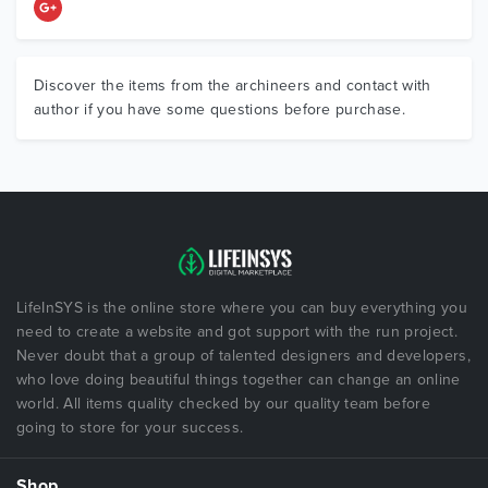
Discover the items from the archineers and contact with
author if you have some questions before purchase.
LifeInSYS is the online store where you can buy everything you
need to create a website and got support with the run project.
Never doubt that a group of talented designers and developers,
who love doing beautiful things together can change an online
world. All items quality checked by our quality team before
going to store for your success.
Shop