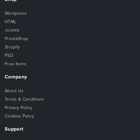
Wordpress
HTML
Joomla
PrestaShop
Shopify
PSD
Free Items
Company
About Us
Terms & Conditions
Privacy Policy
Cookies Policy
Support