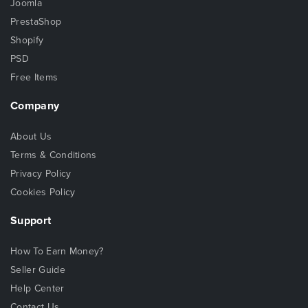
Joomla
PrestaShop
Shopify
PSD
Free Items
Company
About Us
Terms & Conditions
Privacy Policy
Cookies Policy
Support
How To Earn Money?
Seller Guide
Help Center
Contact Us