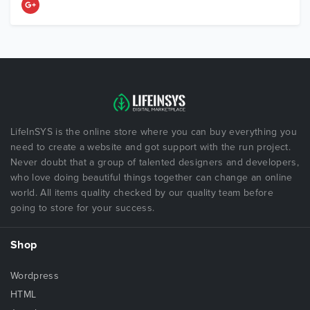
LifeInSYS is the online store where you can buy everything you
need to create a website and got support with the run project.
Never doubt that a group of talented designers and developers,
who love doing beautiful things together can change an online
world. All items quality checked by our quality team before
going to store for your success.
Shop
Wordpress
HTML