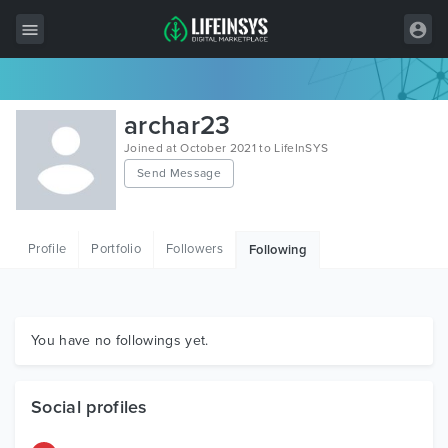
All Items
archar23
Wordpress
Joined at October 2021 to LifeInSYS
Send Message
HTML
Joomla
Profile
Portfolio
Followers
Following
PrestaShop
Shopify
Graphics
You have no followings yet.
Free Items
Social profiles