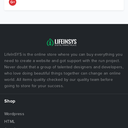
LifeInSYS is the online store where you can buy everything you
need to create a website and got support with the run project.
Never doubt that a group of talented designers and developers,
who love doing beautiful things together can change an online
world. All items quality checked by our quality team before
going to store for your success.
Shop
Wordpress
HTML