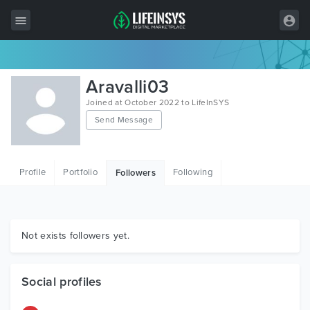
All Items
Aravalli03
Wordpress
Joined at October 2022 to LifeInSYS
Send Message
HTML
Joomla
Profile
Portfolio
Following
Followers
PrestaShop
Shopify
Graphics
Not exists followers yet.
Free Items
Social profiles