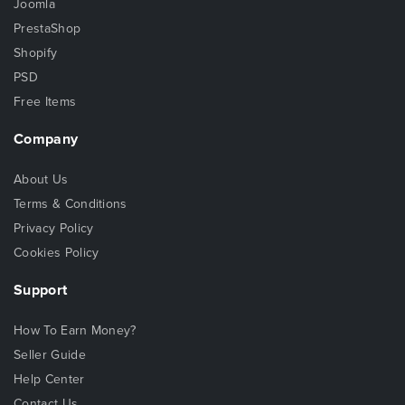
Joomla
PrestaShop
Shopify
PSD
Free Items
Company
About Us
Terms & Conditions
Privacy Policy
Cookies Policy
Support
How To Earn Money?
Seller Guide
Help Center
Contact Us