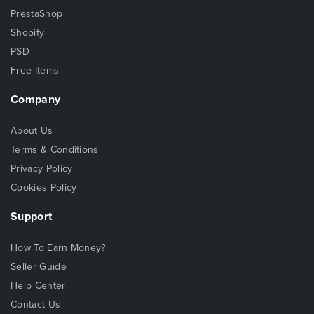
PrestaShop
Shopify
PSD
Free Items
Company
About Us
Terms & Conditions
Privacy Policy
Cookies Policy
Support
How To Earn Money?
Seller Guide
Help Center
Contact Us