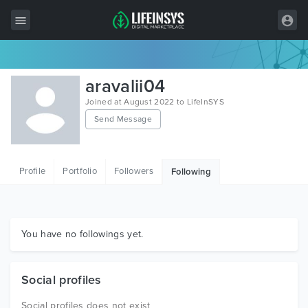
All Items
aravalii04
Wordpress
Joined at August 2022 to LifeInSYS
Send Message
HTML
Joomla
Profile
Portfolio
Followers
Following
PrestaShop
Shopify
Graphics
You have no followings yet.
Free Items
Social profiles
Social profiles does not exist