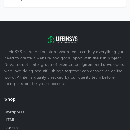
LifeInSYS is the online store where you can buy everything you
need to create a website and got support with the run project.
Never doubt that a group of talented designers and developers,
who love doing beautiful things together can change an online
world. All items quality checked by our quality team before
going to store for your success.
Shop
Wordpress
HTML
Joomla