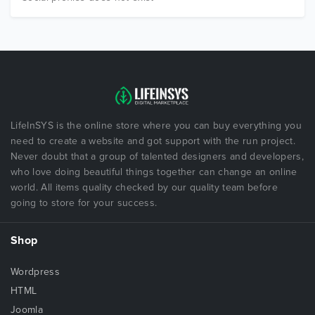
LifeInSYS is the online store where you can buy everything you
need to create a website and got support with the run project.
Never doubt that a group of talented designers and developers,
who love doing beautiful things together can change an online
world. All items quality checked by our quality team before
going to store for your success.
Shop
Wordpress
HTML
Joomla